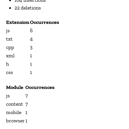
22 deletions
Extension
Occurrences
js
6
txt
4
cpp
3
xml
1
h
1
css
1
Module
Occurrences
js
7
content
7
mobile
1
browser
1