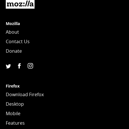
Mozilla
Mozilla
About
Contact Us
Donate
Facebook
Instagram
(Mozilla)
(@mozillagram)
Twitter
(@mozilla)
Firefox
Download Firefox
Desktop
Mobile
Features