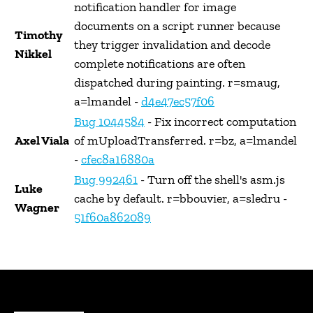
notification handler for image
documents on a script runner because
Timothy
they trigger invalidation and decode
Nikkel
complete notifications are often
dispatched during painting. r=smaug,
a=lmandel -
d4e47ec57f06
Bug 1044584
- Fix incorrect computation
Axel Viala
of mUploadTransferred. r=bz, a=lmandel
-
cfec8a16880a
Bug 992461
- Turn off the shell's asm.js
Luke
cache by default. r=bbouvier, a=sledru -
Wagner
51f60a862089