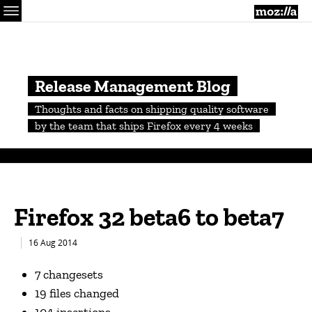
Menu
M
Release Management Blog
Thoughts and facts on shipping quality software
by the team that ships Firefox every 4 weeks
Firefox 32 beta6 to beta7
16 Aug 2014
7 changesets
19 files changed
104 insertions