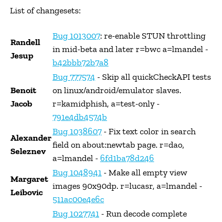
List of changesets:
Bug 1013007
: re-enable STUN throttling
Randell
in mid-beta and later r=bwc a=lmandel -
Jesup
b42bbb72b7a8
Bug 777574
- Skip all quickCheckAPI tests
Benoit
on linux/android/emulator slaves.
Jacob
r=kamidphish, a=test-only -
791e4db4574b
Bug 1038607
- Fix text color in search
Alexander
field on about:newtab page. r=dao,
Seleznev
a=lmandel -
6fd1ba78d246
Bug 1048941
- Make all empty view
Margaret
images 90x90dp. r=lucasr, a=lmandel -
Leibovic
511ac00e4e6c
Bug 1027741
- Run decode complete