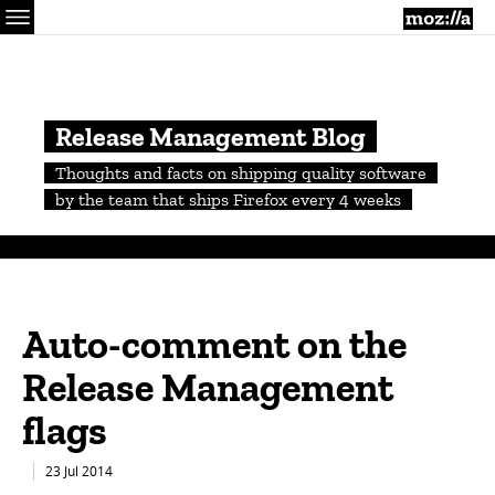
Menu
M
Release Management Blog
Thoughts and facts on shipping quality software
by the team that ships Firefox every 4 weeks
Auto-comment on the
Release Management
flags
23 Jul 2014