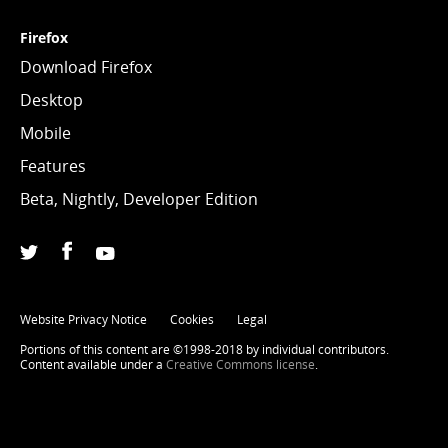
Firefox
Download Firefox
Desktop
Mobile
Features
Beta, Nightly, Developer Edition
Facebook
(Firefox)
Twitter
(@firefox)
YouTube
(firefoxchannel)
Website Privacy Notice
Cookies
Legal
Portions of this content are ©1998-2018 by individual contributors.
Content available under a
Creative Commons license
.