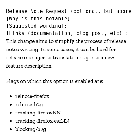
Release Note Request (optional, but appreci
[Why is this notable]:

[Suggested wording]:

This change aims to simplify the process of release
notes writing. In some cases, it can be hard for
release manager to translate a bug into a new
feature description.
Flags on which this option is enabled are:
relnote-firefox
relnote-b2g
tracking-firefoxNN
tracking-firefox-esrNN
blocking-b2g