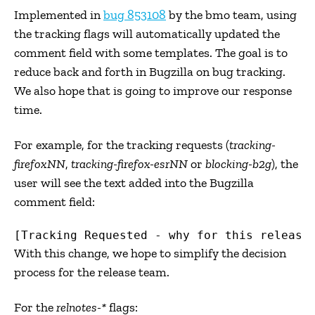
Implemented in
bug 853108
by the bmo team, using
the tracking flags will automatically updated the
comment field with some templates. The goal is to
reduce back and forth in Bugzilla on bug tracking.
We also hope that is going to improve our response
time.
For example, for the tracking requests (
tracking-
firefoxNN
,
tracking-firefox-esrNN
or
blocking-b2g
), the
user will see the text added into the Bugzilla
comment field:
With this change, we hope to simplify the decision
process for the release team.
For the
relnotes-*
flags: