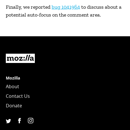
Finally, we reported
bug 1041964
to discuss about a
potential auto-focus on the comment area.
Mozilla
Mozilla
About
Contact Us
Donate
Facebook
Instagram
(Mozilla)
(@mozillagram)
Twitter
(@mozilla)